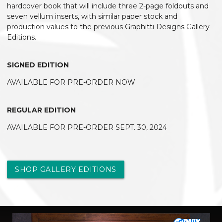
hardcover book that will include three 2-page foldouts and
seven vellum inserts, with similar paper stock and
production values to the previous Graphitti Designs Gallery
Editions.
SIGNED EDITION
AVAILABLE FOR PRE-ORDER NOW
REGULAR EDITION
AVAILABLE FOR PRE-ORDER SEPT. 30, 2024
SHOP GALLERY EDITIONS