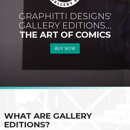
GRAPHITTI DESIGNS'
GALLERY EDITIONS...
THE ART OF COMICS
BUY NOW
WHAT ARE GALLERY
EDITIONS?