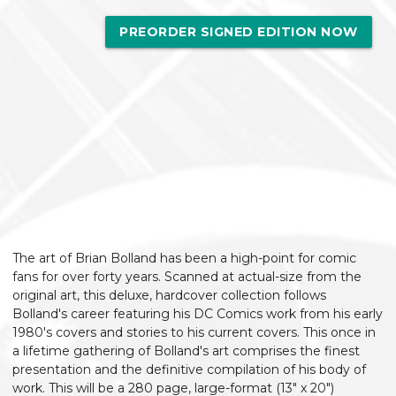
PREORDER SIGNED EDITION NOW
The art of Brian Bolland has been a high-point for comic
fans for over forty years. Scanned at actual-size from the
original art, this deluxe, hardcover collection follows
Bolland's career featuring his DC Comics work from his early
1980's covers and stories to his current covers. This once in
a lifetime gathering of Bolland's art comprises the finest
presentation and the definitive compilation of his body of
work. This will be a 280 page, large-format (13" x 20")