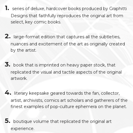
series of deluxe, hardcover books produced by Graphitti
Designs that faithfully reproduces the original art from
select, key comic books.
large-format edition that captures all the subtleties,
nuances and excitement of the art as originally created
by the artist.
book that is imprinted on heavy paper stock, that
replicated the visual and tactile aspects of the original
artwork.
literary keepsake geared towards the fan, collector,
artist, archivists, comics art scholars and gatherers of the
finest examples of pop-culture ephemera on the planet.
boutique volume that replicated the original art
experience.