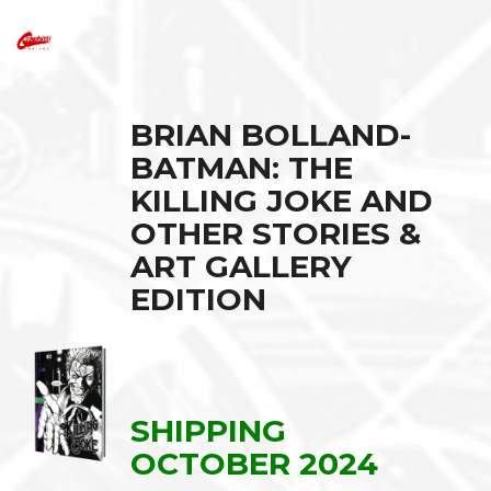
BRIAN BOLLAND-
BATMAN: THE
KILLING JOKE AND
OTHER STORIES &
ART GALLERY
EDITION
SHIPPING
OCTOBER 2024