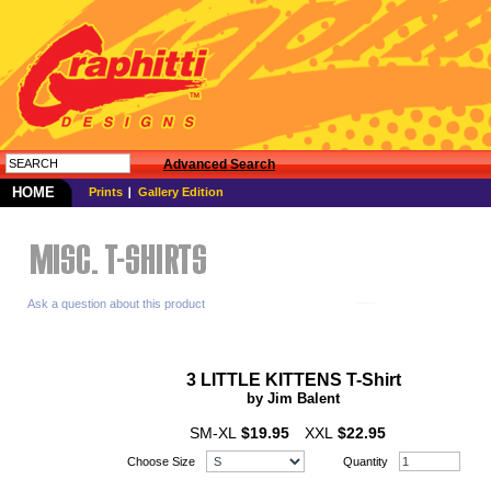
Advanced Search
HOME
Prints
Gallery Edition
Ask a question about this product
3 LITTLE KITTENS T-Shirt
by Jim Balent
SM-XL
$19.95
XXL
$22.95
Choose Size
Quantity