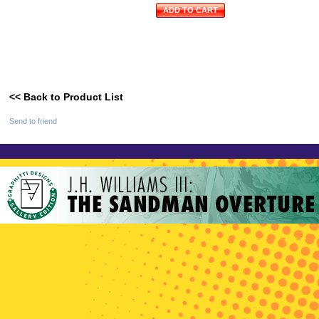
ADD TO CART
<< Back to Product List
Send to friend