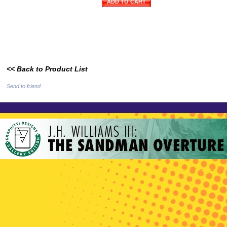
ADD TO CART
<< Back to Product List
Send to friend