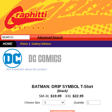
Advanced Search
HOME
Prints
Gallery Edition
Ask a question about this product
BATMAN: DRIP SYMBOL T-Shirt
(black)
SM-XL
$19.95
XXL
$22.95
Choose Size
Quantity