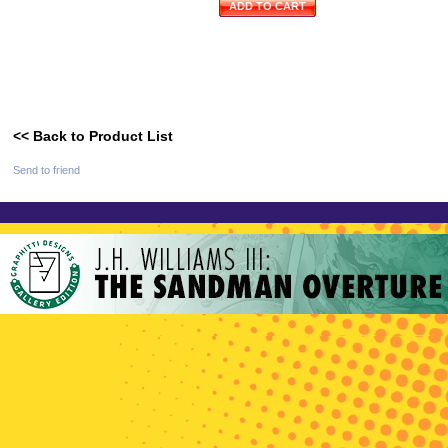
ADD TO CART
<< Back to Product List
Send to friend