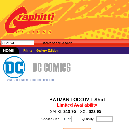
Advanced Search
HOME
Prints
Gallery Edition
Ask a question about this product
BATMAN LOGO IV T-Shirt
Limited Availability
SM-XL
$19.95
XXL
$22.95
Choose Size
Quantity