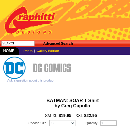
Advanced Search
HOME
Prints
Gallery Edition
Ask a question about this product
BATMAN: SOAR T-Shirt
by Greg
Capullo
SM-XL
$19.95
XXL
$22.95
Choose Size
Quantity