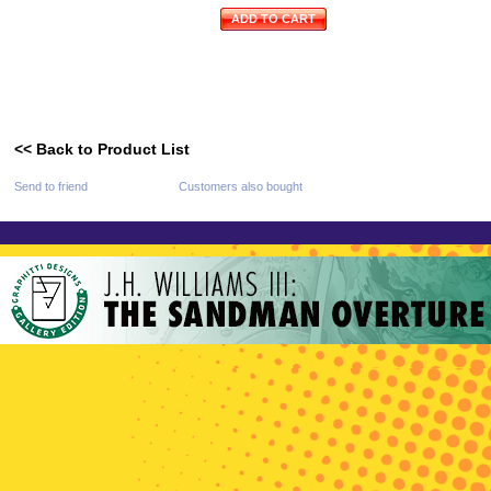
ADD TO CART
<< Back to Product List
Send to friend
Customers also bought