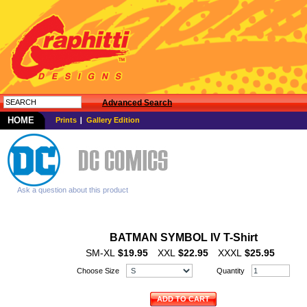
Advanced Search
HOME
Prints
Gallery Edition
Ask a question about this product
BATMAN SYMBOL IV T-Shirt
SM-XL
$19.95
XXL
$22.95
XXXL
$25.95
Choose Size
Quantity
ADD TO CART