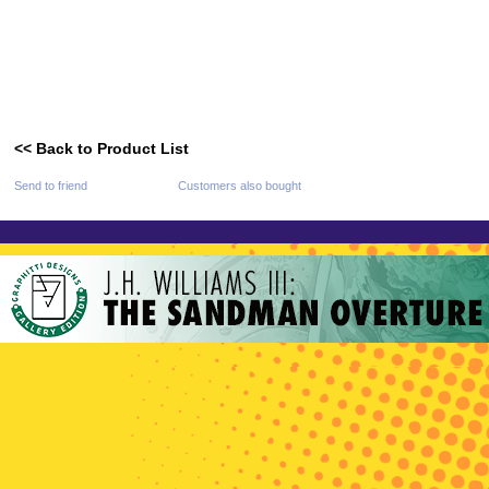
<< Back to Product List
Send to friend
Customers also bought