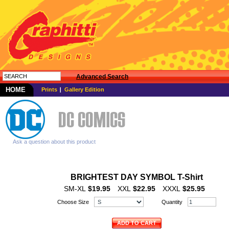
Advanced Search
HOME
Prints
Gallery Edition
Ask a question about this product
BRIGHTEST DAY SYMBOL T-Shirt
SM-XL
$19.95
XXL
$22.95
XXXL
$25.95
Choose Size
Quantity
ADD TO CART