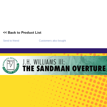
<< Back to Product List
Send to friend
Customers also bought