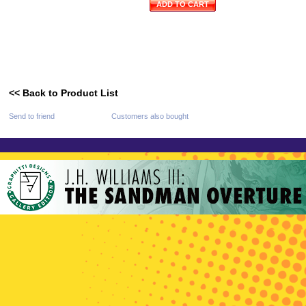
ADD TO CART
<< Back to Product List
Send to friend
Customers also bought