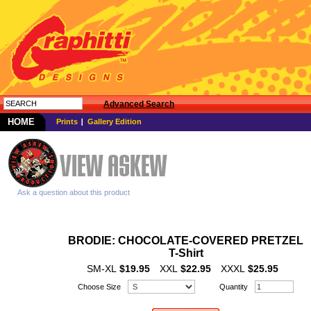
Advanced Search
HOME
Prints
Gallery Edition
Ask a question about this product
BRODIE: CHOCOLATE-COVERED PRETZEL
T-Shirt
SM-XL
$19.95
XXL
$22.95
XXXL
$25.95
Choose Size
Quantity