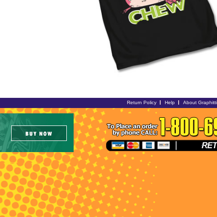
Return Policy
Help
About Graphitt