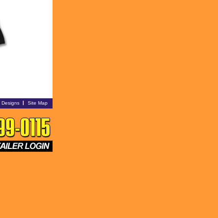
i Designs
Site Map