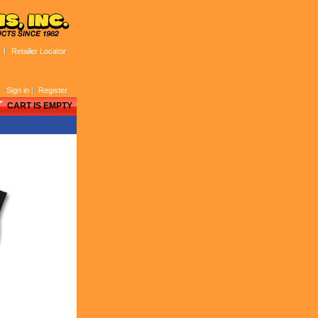
Retailer Locator
Sign in
Register
CART IS EMPTY