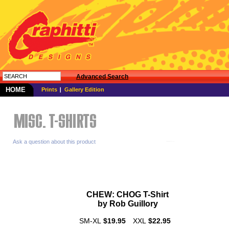
Advanced Search
HOME
Prints
Gallery Edition
Ask a question about this product
CHEW:
CHOG
T-Shirt
by Rob
Guillory
SM-XL
$19.95
XXL
$22.95