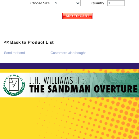
Choose Size
Quantity
ADD TO CART
<< Back to Product List
Send to friend
Customers also bought