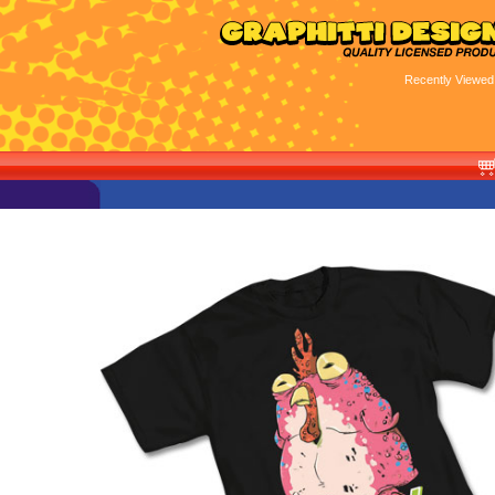
Recently Viewed