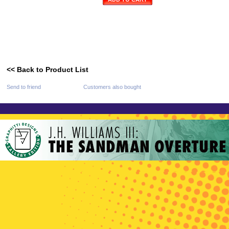
<< Back to Product List
Send to friend
Customers also bought