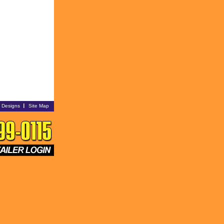
i Designs
Site Map