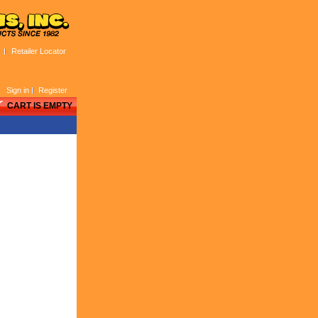
Retailer Locator
Sign in
Register
CART IS EMPTY