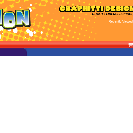
Recently Viewed