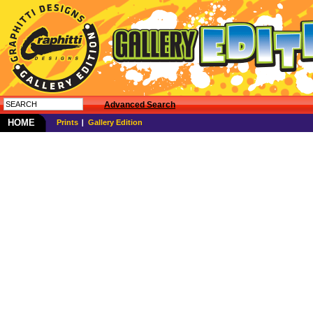
Advanced Search
HOME
Prints
Gallery Edition