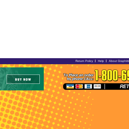
Return Policy
Help
About Graphitt