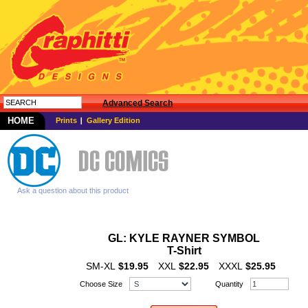
Advanced Search
HOME
Prints
Gallery Edition
Ask a question about this product
GL: KYLE RAYNER SYMBOL
T-Shirt
SM-XL
$19.95
XXL
$22.95
XXXL
$25.95
Choose Size
Quantity