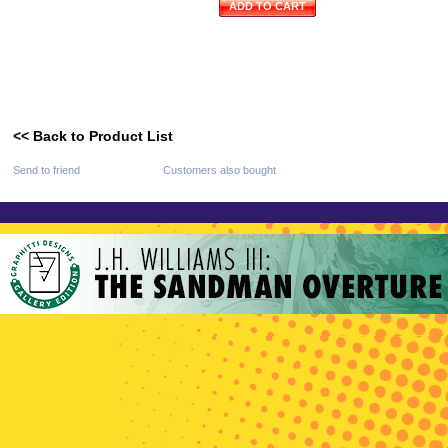
ADD TO CART
<< Back to Product List
Send to friend
Customers also bought