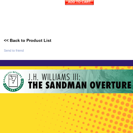
ADD TO CART
<< Back to Product List
Send to friend