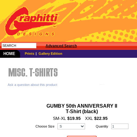
Advanced Search
HOME
Prints
Gallery Edition
Ask a question about this product
GUMBY 50th ANNIVERSARY II
T-Shirt (black)
SM-XL
$19.95
XXL
$22.95
Choose Size
Quantity