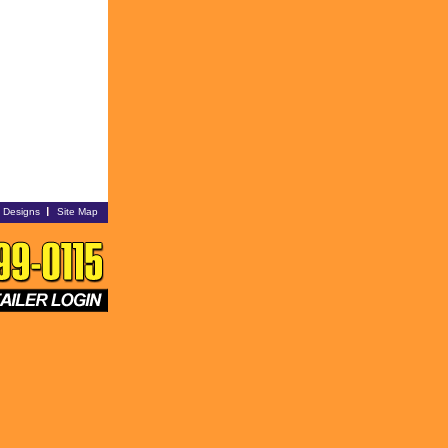
i Designs
Site Map