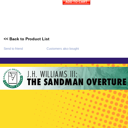
ADD TO CART
<< Back to Product List
Send to friend
Customers also bought