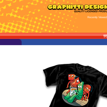
Recently Viewed