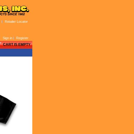
Retailer Locator
Sign in
Register
CART IS EMPTY