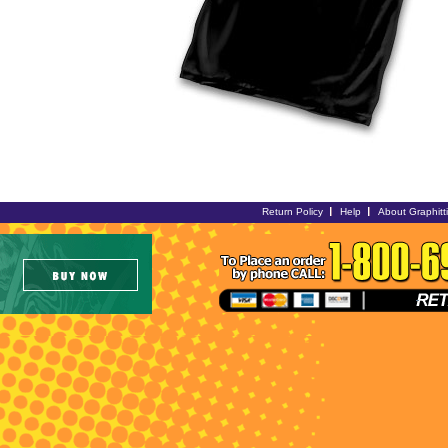
Return Policy
Help
About Graphitt