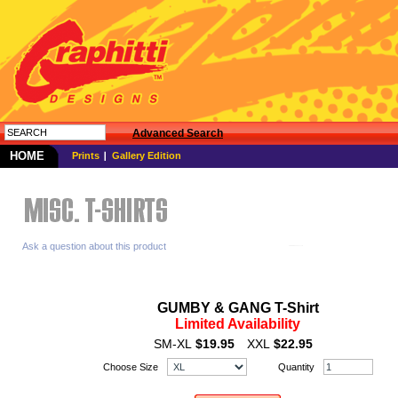
Advanced Search
HOME
Prints
Gallery Edition
Ask a question about this product
GUMBY & GANG T-Shirt
Limited Availability
SM-XL
$19.95
XXL
$22.95
Choose Size
Quantity