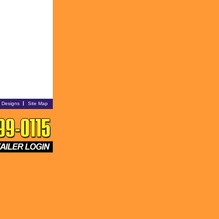
i Designs
Site Map