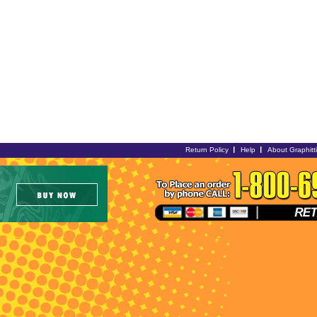
Return Policy
Help
About Graphitt