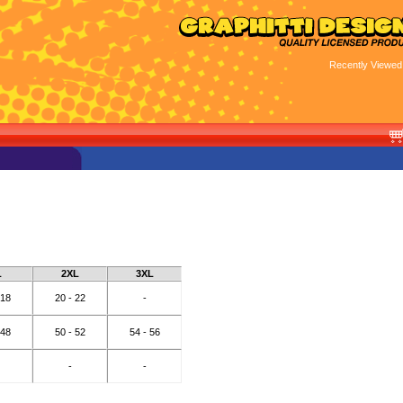
Recently Viewed
L
2XL
3XL
 18
20 - 22
-
 48
50 - 52
54 - 56
-
-