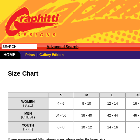
Advanced Search
HOME
Prints
Gallery Edition
Size Chart
S
M
L
X
WOMEN
4 - 6
8 - 10
12 - 14
16 -
(SIZE)
MEN
34 - 36
38 - 40
42 - 44
46 -
(CHEST)
YOUTH
6 - 8
10 - 12
14 - 16
-
(SIZE)
If your measurement falls between sizes, please order the larger size.