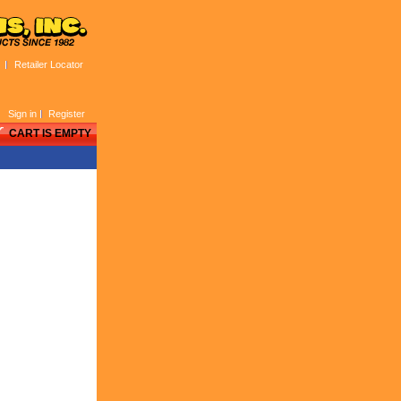
Retailer Locator
Sign in
Register
CART IS EMPTY