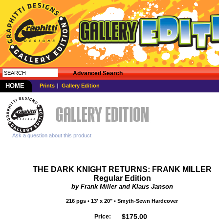
Advanced Search
HOME
Prints
Gallery Edition
Ask a question about this product
THE DARK KNIGHT RETURNS: FRANK MILLER
Regular Edition
by Frank Miller and Klaus Janson
216
pgs
• 13' x 20" •
Smyth-Sewn
Hardcover
$
175.00
Price: