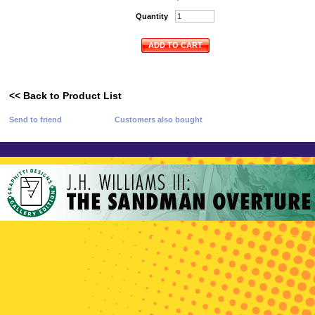
Quantity
ADD TO CART
<< Back to Product List
Send to friend
Customers also bought